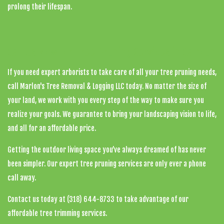
prolong their lifespan.
Call Us Now for Tree Pruning Services in Calhoun
If you need expert arborists to take care of all your tree pruning needs,
call Marlon's Tree Removal & Logging LLC today. No matter the size of
your land, we work with you every step of the way to make sure you
realize your goals. We guarantee to bring your landscaping vision to life,
and all for an affordable price.
Getting the outdoor living space you’ve always dreamed of has never
been simpler. Our expert tree pruning services are only ever a phone
call away.
Contact us today at (318) 644-8733 to take advantage of our
affordable tree trimming services.