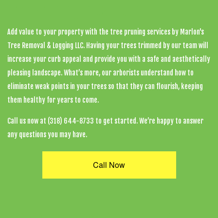
Tree Pruning in Calhoun
Add value to your property with the
tree pruning services
by Marlon's
Tree Removal & Logging LLC. Having your trees trimmed by our team will
increase your curb appeal and provide you with a safe and aesthetically
pleasing landscape. What’s more, our
arborists
understand how to
eliminate weak points in your trees so that they can flourish, keeping
them healthy for years to come.
Call us now at (318) 644-8733 to get started. We’re happy to answer
any questions you may have.
Call Now
Marlon's Tree Removal & Logging LLC: A Full-