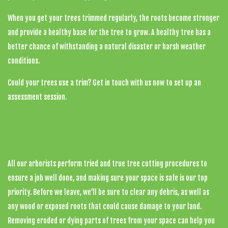
When you get your trees trimmed regularly, the roots become stronger
and provide a healthy base for the tree to grow. A healthy tree has a
better chance of withstanding a natural disaster or harsh weather
conditions.
Could your trees use a trim? Get in touch with us now to set up an
assessment session.
Tree Maintenance Done Right
All our arborists perform tried and true tree cutting procedures to
ensure a job well done, and making sure your space is safe is our top
priority. Before we leave, we’ll be sure to clear any debris, as well as
any wood or exposed roots that could cause damage to your land.
Removing eroded or dying parts of trees from your space can help you