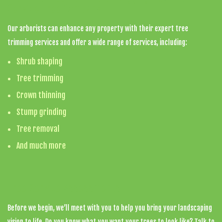
Service Tree Company
Our arborists can enhance any property with their expert tree
trimming services and offer a wide range of services, including:
Shrub shaping
Tree trimming
Crown thinning
Stump grinding
Tree removal
And much more
Tree Service Assessments
Before we begin, we’ll meet with you to help you bring your landscaping
vision to life. Do you know what you want your trees to look like? Talk to