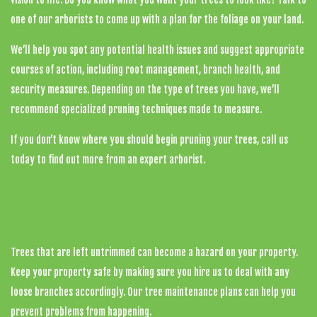
one of our arborists to come up with a plan for the foliage on your land.
We’ll help you spot any potential health issues and suggest appropriate
courses of action, including root management, branch health, and
security measures. Depending on the type of trees you have, we’ll
recommend specialized pruning techniques made to measure.
If you don’t know where you should begin pruning your trees, call us
today to find out more from an expert arborist.
Top-Quality Tree Cutting Services
Trees that are left untrimmed can become a hazard on your property.
Keep your property safe by making sure you hire us to deal with any
loose branches accordingly. Our tree maintenance plans can help you
prevent problems from happening.