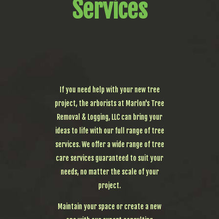
Services
If you need help with your new tree
project, the arborists at Marlon's Tree
Removal & Logging, LLC can bring your
ideas to life with our full range of tree
services. We offer a wide range of tree
care services guaranteed to suit your
needs, no matter the scale of your
project.
Maintain your space or create a new