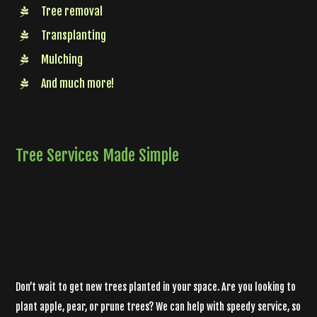
Tree removal
Transplanting
Mulching
And much more!
Tree Services Made Simple
Don’t wait to get new trees planted in your space. Are you looking to
plant apple, pear, or prune trees? We can help with speedy service, so