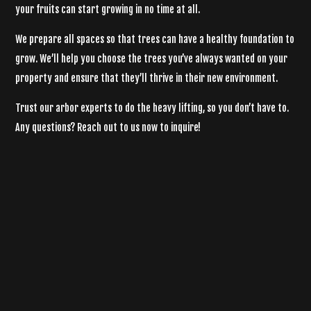
your fruits can start growing in no time at all.
We prepare all spaces so that trees can have a healthy foundation to
grow. We’ll help you choose the trees you’ve always wanted on your
property and ensure that they’ll thrive in their new environment.
Trust our
arbor experts
to do the heavy lifting, so you don’t have to.
Any questions? Reach out to us now to inquire!