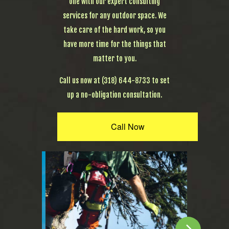
one with our expert consulting
services for any outdoor space. We
take care of the hard work, so you
have more time for the things that
matter to you.
Call us now at (318) 644-8733 to set
up a no-obligation consultation.
Call Now