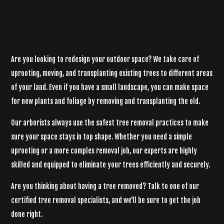
Are you looking to redesign your outdoor space? We take care of
uprooting, moving, and transplanting existing trees to different areas
of your land. Even if you have a small landscape, you can make space
for new plants and foliage by removing and transplanting the old.
Our arborists always use the safest tree removal practices to make
sure your space stays in top shape. Whether you need a simple
uprooting or a more complex removal job, our experts are highly
skilled and equipped to eliminate your trees efficiently and securely.
Are you thinking about having a tree removed? Talk to one of our
certified tree removal specialists, and we'll be sure to get the job
done right.