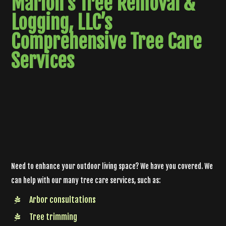
Marlon's Tree Removal &
Logging, LLC’s
Comprehensive
Tree Care
Services
Need to enhance your outdoor living space? We have you covered. We
can help with our many tree care services, such as:
Arbor consultations
Tree trimming