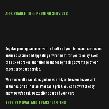
AFFORDABLE
TREE PRUNING SERVICES
Regular pruning can improve the health of your trees and shrubs and
ensure a secure and appealing environment for you to enjoy. Avoid
the risk of broken and fallen branches by taking advantage of our
expert tree care service.
We remove all dead, damaged, unwanted, or diseased leaves and
branches, and all for an affordable price. You can now rest easy
knowing we're taking excellent care of your yard.
TREE
REMOVAL AND TRANSPLANTING