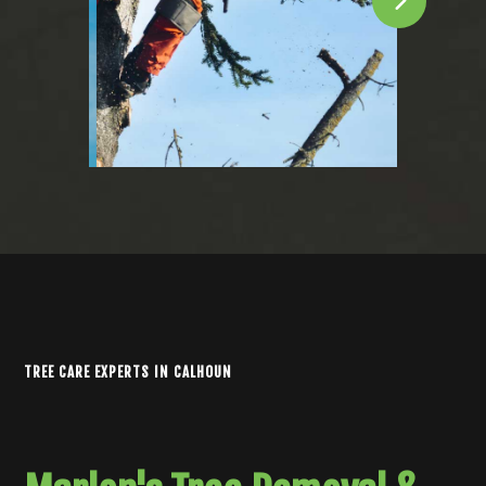
TREE CARE EXPERTS IN CALHOUN