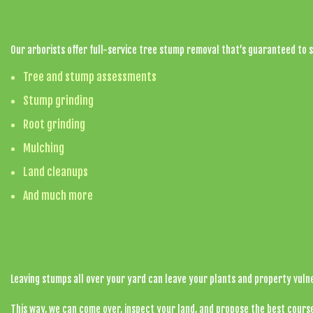
Marlon's Tree Removal & Logging LLC’s Tree Stum
Our arborists offer full-service tree stump removal that’s guaranteed to s
Tree and stump assessments
Stump grinding
Root grinding
Mulching
Land cleanups
And much more
Affordable Stump Removal Assessments
Leaving stumps all over your yard can leave your plants and property vuln
This way, we can come over, inspect your land, and propose the best course