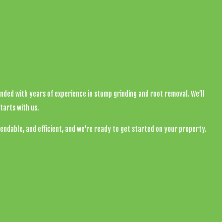
onded with years of experience in stump grinding and root removal. We’ll
tarts with us.
endable, and efficient, and we’re ready to get started on your property.