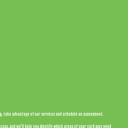
ng, take advantage of our services and schedule an assessment.
cess, and we’ll help you identify which areas of your yard may need