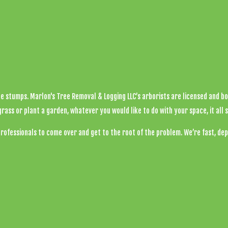
Tree Health
Tree Pruning
Tree Removal
Tree Services
ee stumps. Marlon's Tree Removal & Logging LLC’s arborists are licensed and b
Tree Trimming
s or plant a garden, whatever you would like to do with your space, it all s
professionals to come over and get to the root of the problem. We’re fast, dep