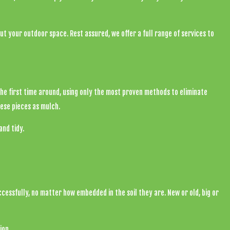
out your outdoor space. Rest assured, we offer a full range of services to
the first time around, using only the most proven methods to eliminate
ese pieces as mulch.
nd tidy.
cessfully, no matter how embedded in the soil they are. New or old, big or
ion.