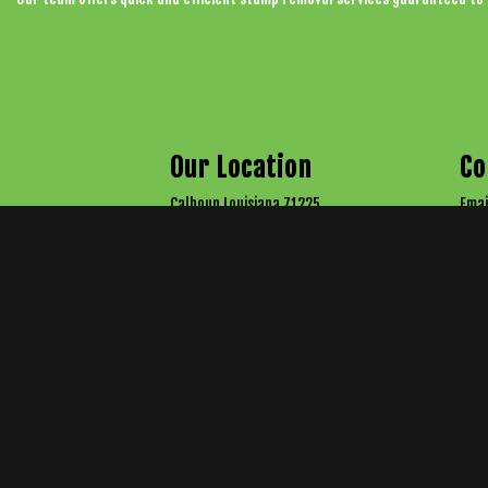
Our Location
Co
Calhoun Louisiana 71225
Emai
Arborist License: 1882
Tel:
Tel:
All information provided is provided for information purposes only and does not con
reasona