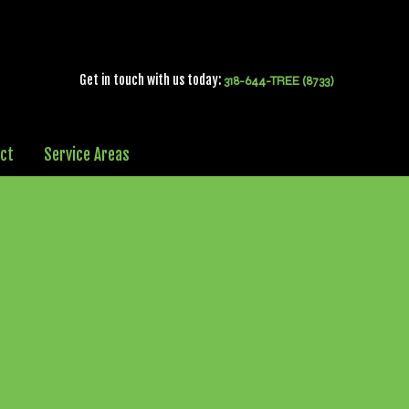
Get in touch with us today:
318-644-TREE (8733)
ct
Service Areas