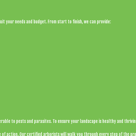
p Removal Services
uit your needs and budget. From start to finish, we can provide:
erable to pests and parasites. To ensure your landscape is healthy and thrivi
 of action. Our certified
arborists
will walk you through every step of the pro