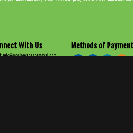
nnect With Us
Methods of Paymen
l: mlc@marlonstreeremoval.com
 318-644-TREE (8733)
 (318) 237-3389
stitute a legal contract between Marlon's Tree Removal & Logging, LLC and any person or entity unless otherw
ble effort is made to present current and accurate information, LinkNow™ Media makes no guarantees of a