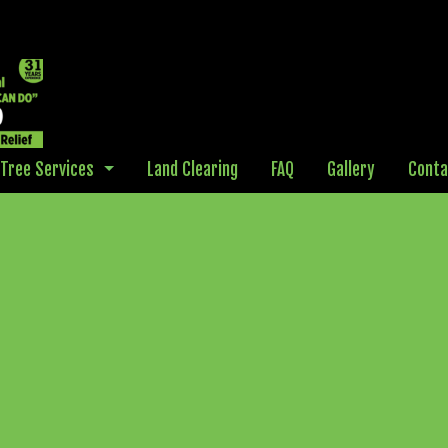
Tree Services
Land Clearing
FAQ
Gallery
Conta
Debris Hauling
Disaster Cleanup
Arborist
Emergency Tree Removal
Stump Grinding
Stump Removal