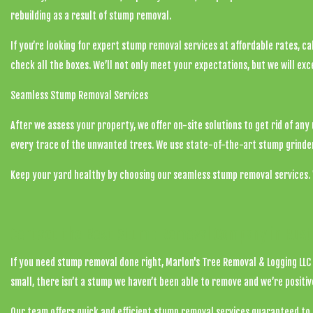
rebuilding as a result of stump removal.
If you’re looking for expert
stump removal services
at affordable rates, cal
check all the boxes. We’ll not only meet your expectations, but we will ex
Seamless Stump Removal Services
After we assess your property, we offer on-site solutions to get rid of an
every trace of the unwanted trees. We use state-of-the-art stump grinder
Keep your yard healthy by choosing our seamless stump removal services. 
Contact the Best Stump Removal Company in Rus
If you need stump removal done right, Marlon's Tree Removal & Logging LLC 
small, there isn’t a stump we haven’t been able to remove and we’re positi
Our team offers quick and efficient stump removal services guaranteed to 