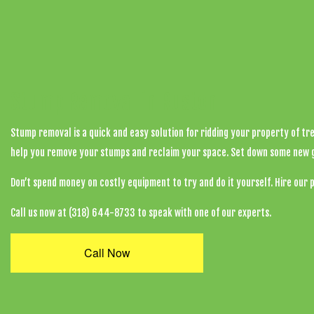
Stump Removal in Ruston
Stump removal is a quick and easy solution for ridding your property of tr
help you remove your stumps and reclaim your space. Set down some new gras
Don’t spend money on costly equipment to try and do it yourself. Hire our 
Call us now at (318) 644-8733 to speak with one of our experts.
Call Now