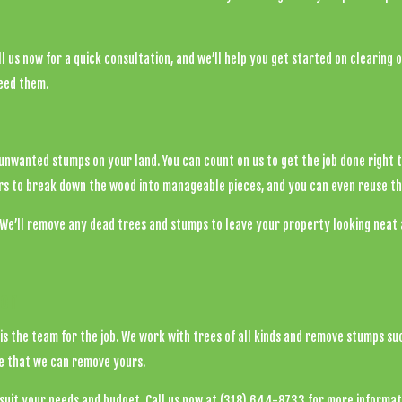
l us now for a quick consultation, and we’ll help you get started on clearing 
ceed them.
y unwanted stumps on your land. You can count on us to get the job done right 
s to break down the wood into manageable pieces, and you can even reuse th
We’ll remove any dead trees and stumps to leave your property looking neat a
ton
is the team for the job. We work with trees of all kinds and remove stumps suc
ve that we can remove yours.
suit your needs and budget. Call us now at (318) 644-8733 for more informat