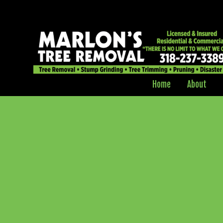
Home
About