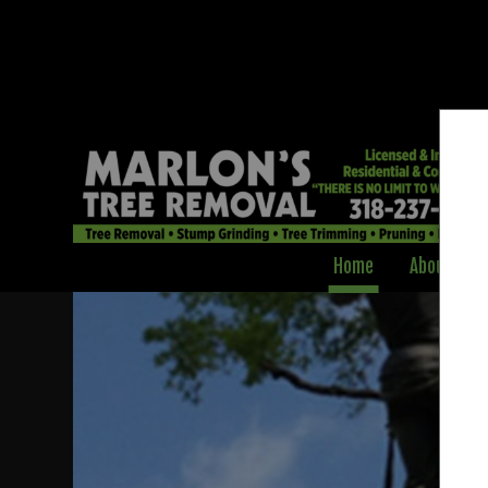
Home
About
Professional Tre
Clearing & Pruni