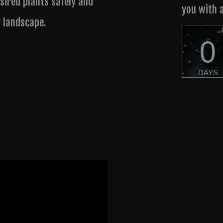
sired plants safely and
you with 
r landscape.