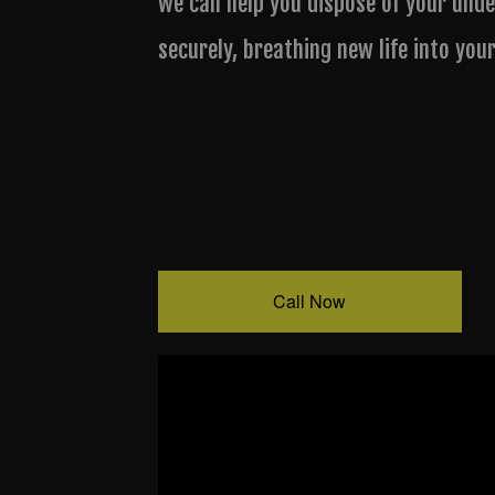
we can help you dispose of your unde
securely, breathing new life into you
Call Now