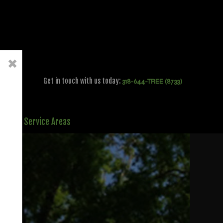
×
Get in touch with us today:
318-644-TREE (8733)
ct
Service Areas