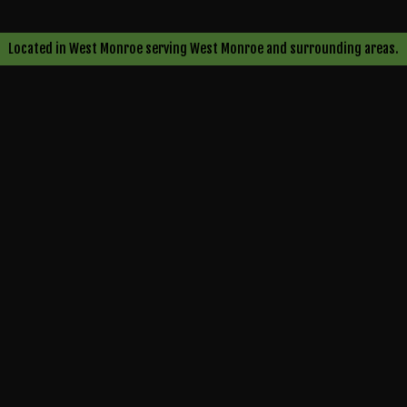
s
oval
Located in West Monroe serving West Monroe and surrounding areas.
e
ng