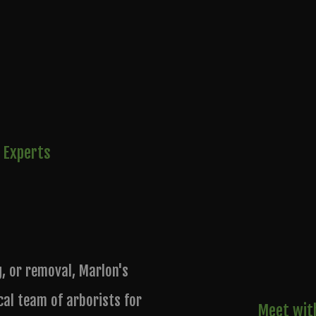
 Experts
g, or removal, Marlon's
cal team of arborists for
Meet with