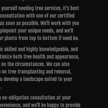
d yourself needing tree services, it’s best
consultation with one of our certified
as soon as possible. We’ll work with you
 pinpoint your unique needs, and we’ll
ur plants from top to bottom if need be.
s skilled and highly knowledgeable, and
timize both tree health and appearance,
 on the circumstances. We can also
u on tree transplanting and removal,
ou develop a landscape suited to your
.
a no-obligation consultation at your
onvenience, and we’ll be happy to provide