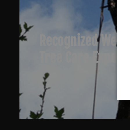
Recognized West
Tree Care Expert
Trusted Tree Rem
Specialists
Professional Tre
Clearing & Pruni
Recognized West