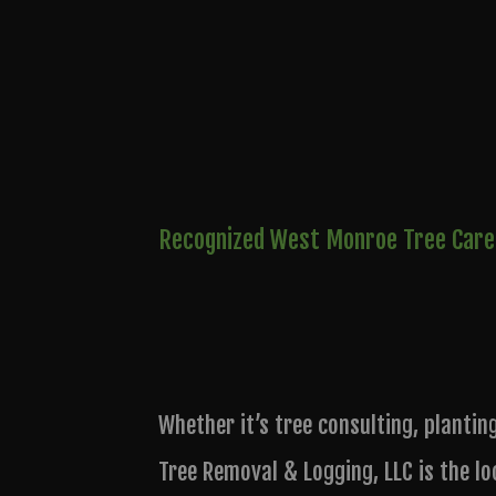
Recognized West Monroe Tree Care
Whether it’s tree consulting, plantin
Tree Removal & Logging, LLC is the lo