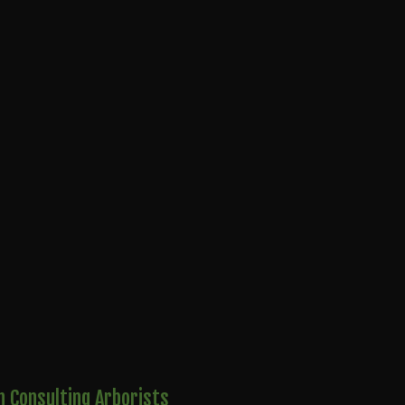
 Consulting Arborists