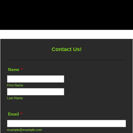
Tree Services
Land Clearing
FAQ
Gallery
Conta
Debris Hauling
Disaster Cleanup
e
Arborist
ng
Emergency Tree Removal