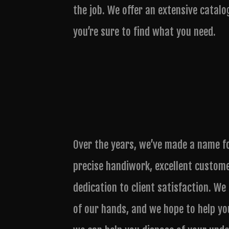
the job. We offer an extensive catalo
you’re sure to find what you need.
Over the years, we’ve made a name f
precise handiwork, excellent custom
dedication to client satisfaction. We
of our hands, and we hope to help yo