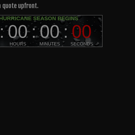
a quote upfront.