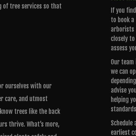
g of tree services so that
If you fin
to book a 
arborists 
closely to
assess yo
Our team i
we can op
depending
or ourselves with our
advise yo
er care, and utmost
helping y
standards
 know trees like the back
Schedule 
urs thrive. What’s more,
earliest c